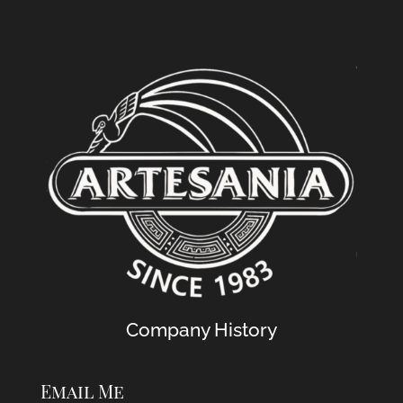
Company History
Email Me