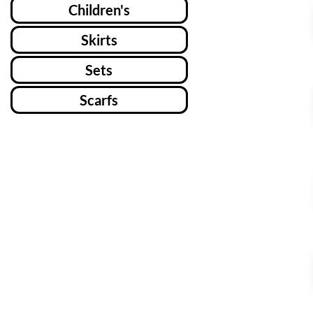
Children's
Skirts
Sets
Scarfs