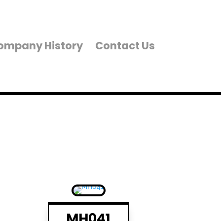
ompany History
Contact Us
MH041