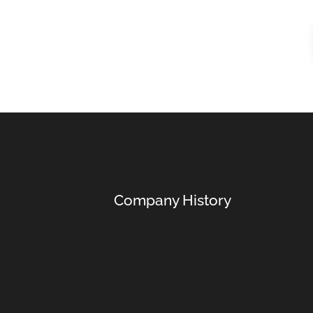
Company History