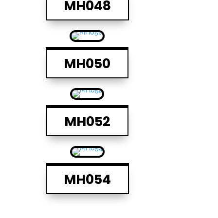
MH048
MH050
MH052
MH054