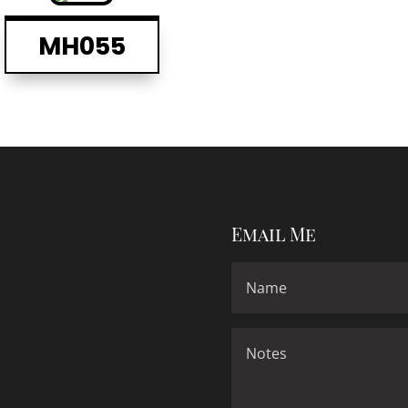
MH055
Email Me