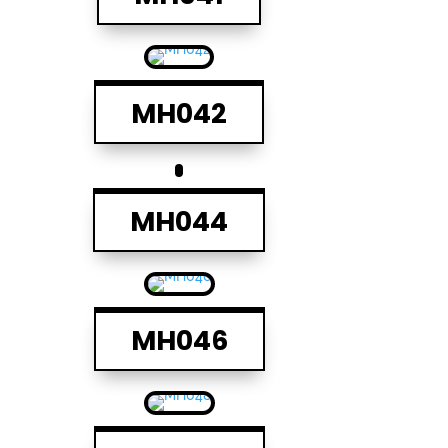
MH042
MH044
MH046