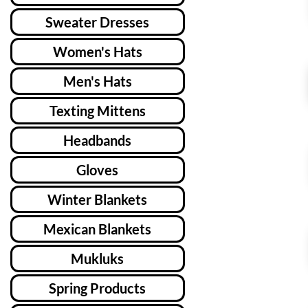
Sweater Dresses
Women's Hats
Men's Hats
Texting Mittens
Headbands
Gloves
Winter Blankets
Mexican Blankets
Mukluks
Spring Products