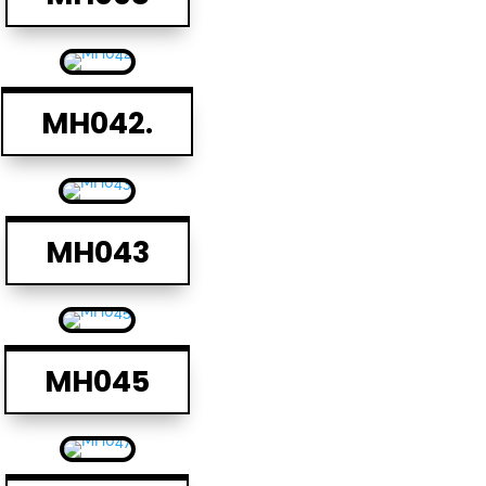
MH042.
MH043
MH045