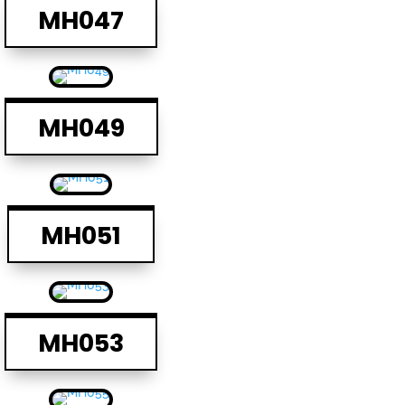
MH047
MH049
MH051
MH053