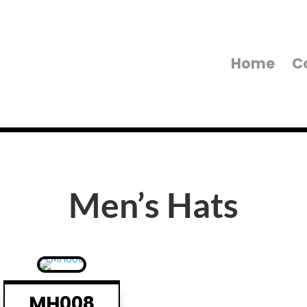
Home
C
Men’s Hats
MH008