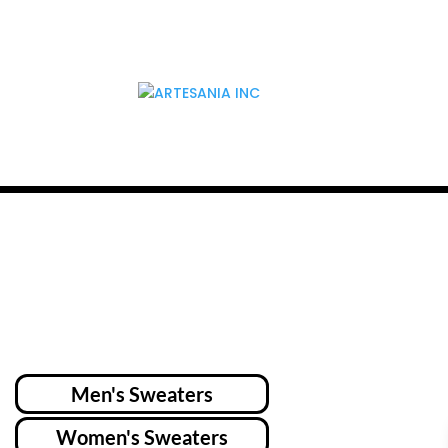
Men's Sweaters
Women's Sweaters